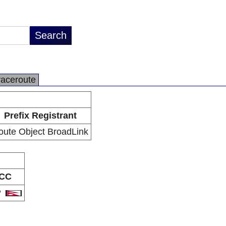
raceroute
Prefix Registrant
oute Object BroadLink
CC
P