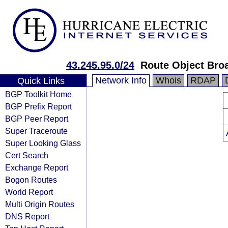
43.245.95.0/24
Route Object Bro
Network Info
Whois
RDAP
Quick Links
BGP Toolkit Home
BGP Prefix Report
BGP Peer Report
Super Traceroute
Super Looking Glass
Cert Search
Exchange Report
Bogon Routes
World Report
Multi Origin Routes
DNS Report