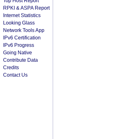
Top Host Report
RPKI & ASPA Report
Internet Statistics
Looking Glass
Network Tools App
IPv6 Certification
IPv6 Progress
Going Native
Contribute Data
Credits
Contact Us