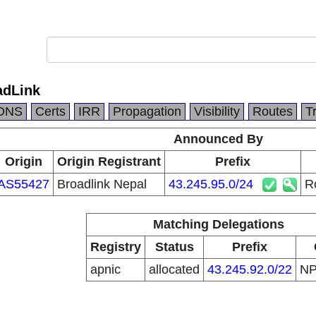
adLink
DNS
Certs
IRR
Propagation
Visibility
Routes
T
Announced By
Origin
Origin Registrant
Prefix
AS55427
Broadlink Nepal
43.245.95.0/24
R
Matching Delegations
Registry
Status
Prefix
apnic
allocated
43.245.92.0/22
N