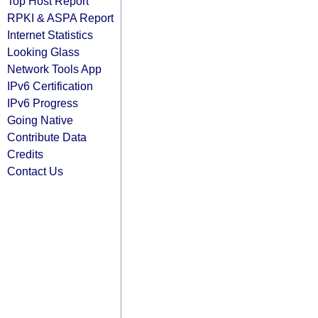
Top Host Report
RPKI & ASPA Report
Internet Statistics
Looking Glass
Network Tools App
IPv6 Certification
IPv6 Progress
Going Native
Contribute Data
Credits
Contact Us