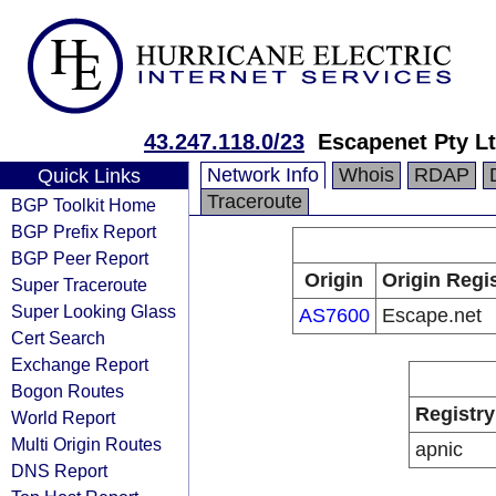
43.247.118.0/23
Escapenet Pty L
Network Info
Whois
RDAP
Quick Links
Traceroute
BGP Toolkit Home
BGP Prefix Report
BGP Peer Report
Origin
Origin Regi
Super Traceroute
Super Looking Glass
AS7600
Escape.net
Cert Search
Exchange Report
Bogon Routes
Registry
World Report
Multi Origin Routes
apnic
DNS Report