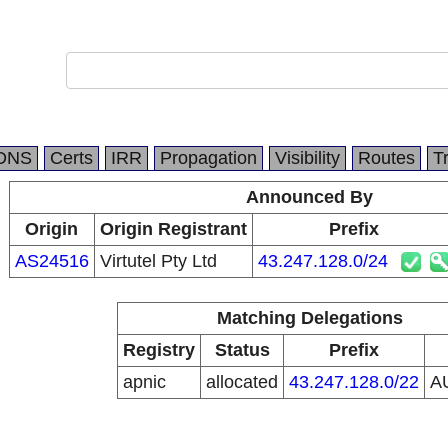
DNS
Certs
IRR
Propagation
Visibility
Routes
T
Announced By
Origin
Origin Registrant
Prefix
AS24516
Virtutel Pty Ltd
43.247.128.0/24
Matching Delegations
Registry
Status
Prefix
apnic
allocated
43.247.128.0/22
A