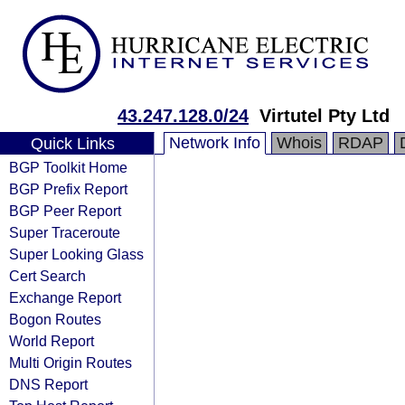
43.247.128.0/24
Virtutel Pty Ltd
Network Info
Whois
RDAP
Quick Links
BGP Toolkit Home
BGP Prefix Report
BGP Peer Report
Super Traceroute
Super Looking Glass
Cert Search
Exchange Report
Bogon Routes
World Report
Multi Origin Routes
DNS Report