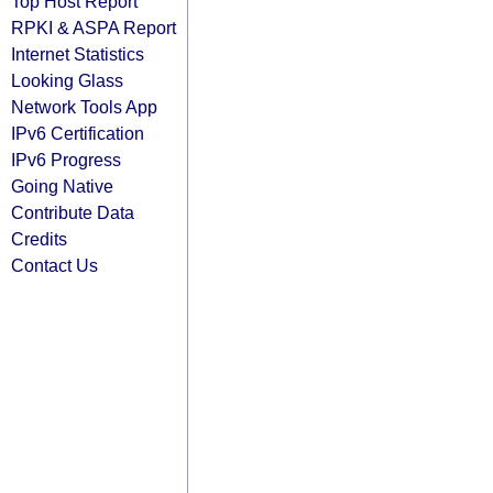
Top Host Report
RPKI & ASPA Report
Internet Statistics
Looking Glass
Network Tools App
IPv6 Certification
IPv6 Progress
Going Native
Contribute Data
Credits
Contact Us