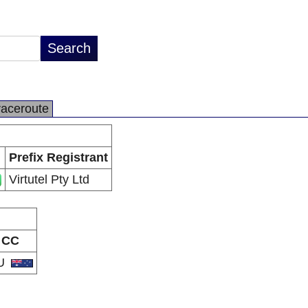
raceroute
Prefix Registrant
Virtutel Pty Ltd
CC
U