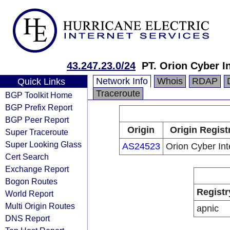
43.247.23.0/24
PT. Orion Cyber I
Network Info
Whois
RDAP
Quick Links
Traceroute
BGP Toolkit Home
BGP Prefix Report
BGP Peer Report
Origin
Origin Regist
Super Traceroute
Super Looking Glass
AS24523
Orion Cyber Int
Cert Search
Exchange Report
Bogon Routes
Registr
World Report
Multi Origin Routes
apnic
DNS Report