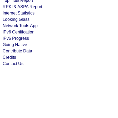
Top Host Report
RPKI & ASPA Report
Internet Statistics
Looking Glass
Network Tools App
IPv6 Certification
IPv6 Progress
Going Native
Contribute Data
Credits
Contact Us