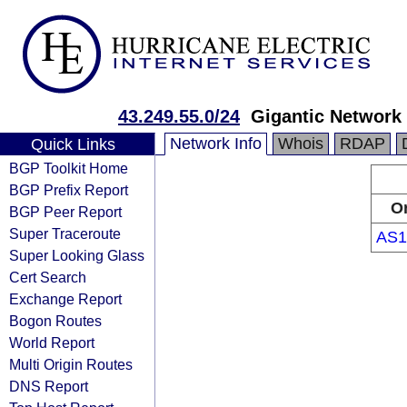
43.249.55.0/24
Gigantic Network 
Network Info
Whois
RDAP
Quick Links
BGP Toolkit Home
BGP Prefix Report
Or
BGP Peer Report
Super Traceroute
AS1
Super Looking Glass
Cert Search
Exchange Report
Bogon Routes
World Report
Multi Origin Routes
DNS Report