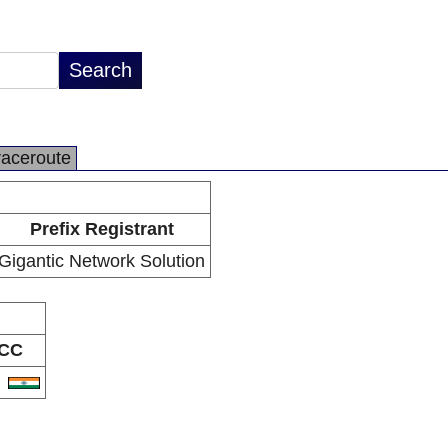
raceroute
Prefix Registrant
Gigantic Network Solution
CC
N