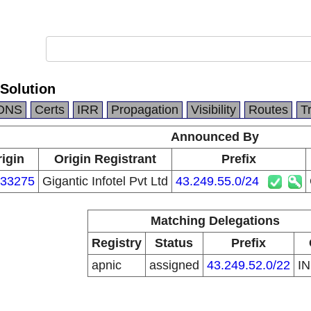
Solution
DNS
Certs
IRR
Propagation
Visibility
Routes
T
Announced By
igin
Origin Registrant
Prefix
33275
Gigantic Infotel Pvt Ltd
43.249.55.0/24
Matching Delegations
Registry
Status
Prefix
apnic
assigned
43.249.52.0/22
I