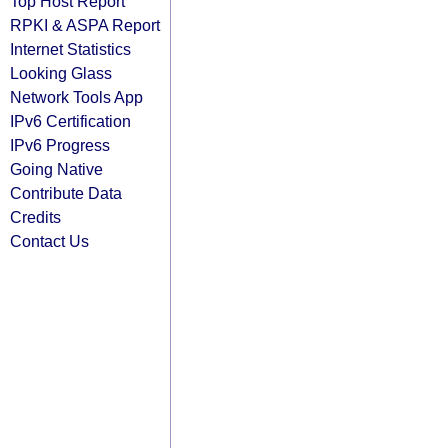
Top Host Report
RPKI & ASPA Report
Internet Statistics
Looking Glass
Network Tools App
IPv6 Certification
IPv6 Progress
Going Native
Contribute Data
Credits
Contact Us