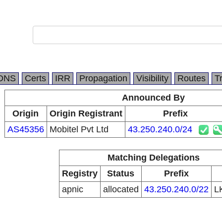
DNS
Certs
IRR
Propagation
Visibility
Routes
T
Announced By
Origin
Origin Registrant
Prefix
AS45356
Mobitel Pvt Ltd
43.250.240.0/24
Matching Delegations
Registry
Status
Prefix
apnic
allocated
43.250.240.0/22
L