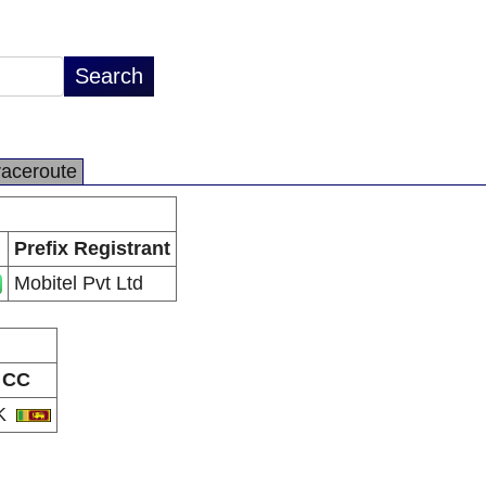
raceroute
Prefix Registrant
Mobitel Pvt Ltd
CC
K