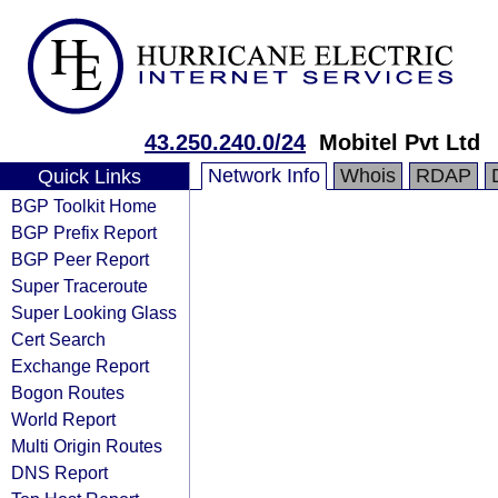
43.250.240.0/24
Mobitel Pvt Ltd
Network Info
Whois
RDAP
Quick Links
BGP Toolkit Home
BGP Prefix Report
BGP Peer Report
Super Traceroute
Super Looking Glass
Cert Search
Exchange Report
Bogon Routes
World Report
Multi Origin Routes
DNS Report