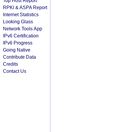
Top Host Report
RPKI & ASPA Report
Internet Statistics
Looking Glass
Network Tools App
IPv6 Certification
IPv6 Progress
Going Native
Contribute Data
Credits
Contact Us