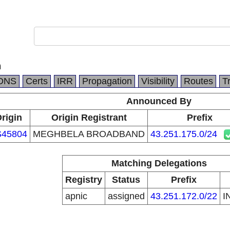
n
DNS
Certs
IRR
Propagation
Visibility
Routes
T
Announced By
rigin
Origin Registrant
Prefix
S45804
MEGHBELA BROADBAND
43.251.175.0/24
Matching Delegations
Registry
Status
Prefix
apnic
assigned
43.251.172.0/22
I