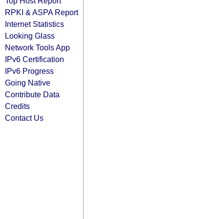
Top Host Report
RPKI & ASPA Report
Internet Statistics
Looking Glass
Network Tools App
IPv6 Certification
IPv6 Progress
Going Native
Contribute Data
Credits
Contact Us