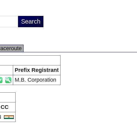
raceroute
Prefix Registrant
M.B. Corporation
CC
N