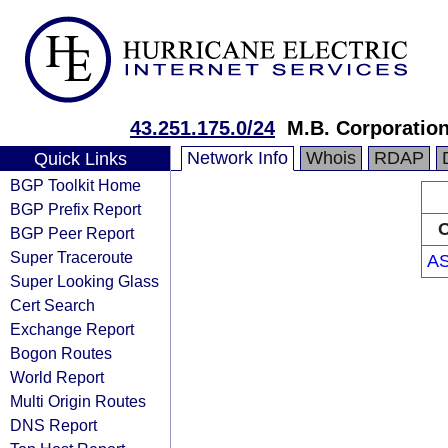
43.251.175.0/24
M.B. Corporatio
Network Info
Whois
RDAP
Quick Links
BGP Toolkit Home
BGP Prefix Report
O
BGP Peer Report
Super Traceroute
A
Super Looking Glass
Cert Search
Exchange Report
Bogon Routes
World Report
Multi Origin Routes
DNS Report