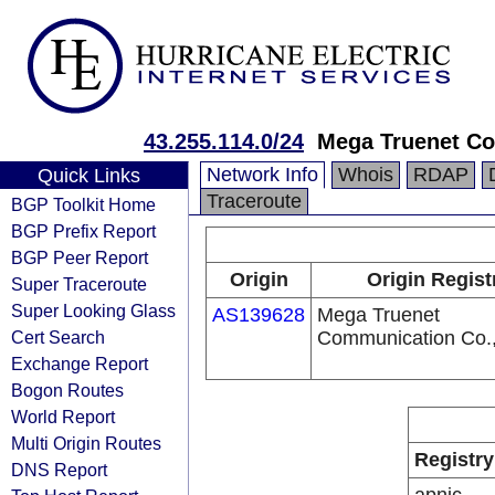
43.255.114.0/24
Mega Truenet Co
Network Info
Whois
RDAP
Quick Links
Traceroute
BGP Toolkit Home
BGP Prefix Report
BGP Peer Report
Origin
Origin Regist
Super Traceroute
Super Looking Glass
AS139628
Mega Truenet
Cert Search
Communication Co.,
Exchange Report
Bogon Routes
World Report
Multi Origin Routes
Registry
DNS Report