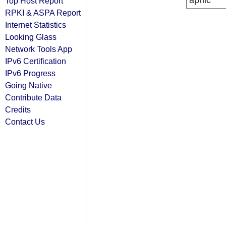
apnic
Top Host Report
RPKI & ASPA Report
Internet Statistics
Looking Glass
Network Tools App
IPv6 Certification
IPv6 Progress
Going Native
Contribute Data
Credits
Contact Us