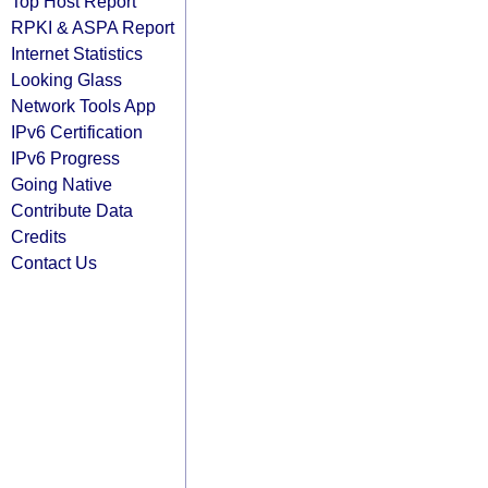
Top Host Report
RPKI & ASPA Report
Internet Statistics
Looking Glass
Network Tools App
IPv6 Certification
IPv6 Progress
Going Native
Contribute Data
Credits
Contact Us