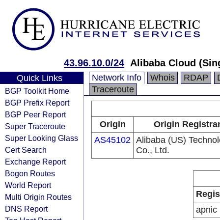
43.96.10.0/24
Alibaba Cloud (Sin
Network Info
Whois
RDAP
Quick Links
Traceroute
BGP Toolkit Home
BGP Prefix Report
BGP Peer Report
Origin
Origin Registra
Super Traceroute
Super Looking Glass
AS45102
Alibaba (US) Techno
Cert Search
Co., Ltd.
Exchange Report
Bogon Routes
World Report
Regis
Multi Origin Routes
DNS Report
apnic