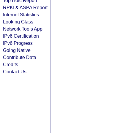
Top Host Report
RPKI & ASPA Report
Internet Statistics
Looking Glass
Network Tools App
IPv6 Certification
IPv6 Progress
Going Native
Contribute Data
Credits
Contact Us