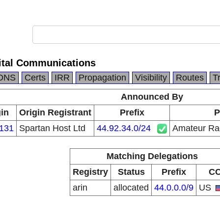
ital Communications
DNS
Certs
IRR
Propagation
Visibility
Routes
T
Announced By
in
Origin Registrant
Prefix
P
131
Spartan Host Ltd
44.92.34.0/24
Amateur Rad
Matching Delegations
Registry
Status
Prefix
C
arin
allocated
44.0.0.0/9
US