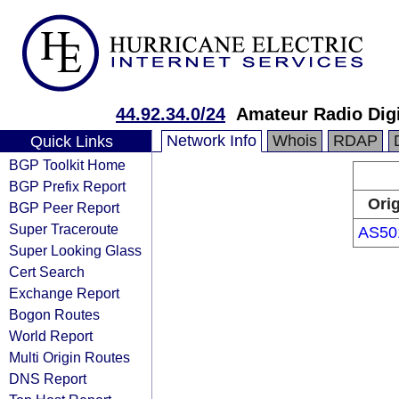
44.92.34.0/24
Amateur Radio Dig
Network Info
Whois
RDAP
Quick Links
BGP Toolkit Home
BGP Prefix Report
Orig
BGP Peer Report
Super Traceroute
AS50
Super Looking Glass
Cert Search
Exchange Report
Bogon Routes
World Report
Multi Origin Routes
DNS Report