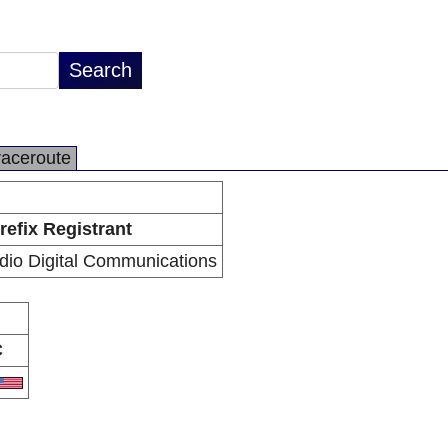
raceroute
refix Registrant
io Digital Communications
C