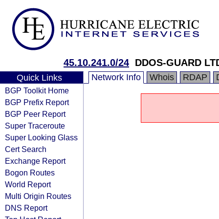
45.10.241.0/24
DDOS-GUARD LT
Network Info
Whois
RDAP
Quick Links
BGP Toolkit Home
BGP Prefix Report
BGP Peer Report
Super Traceroute
Super Looking Glass
Cert Search
Exchange Report
Bogon Routes
World Report
Multi Origin Routes
DNS Report