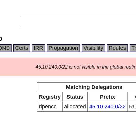
D
DNS
Certs
IRR
Propagation
Visibility
Routes
T
45.10.240.0/22 is not visible in the global routi
Matching Delegations
Registry
Status
Prefix
ripencc
allocated
45.10.240.0/22
R