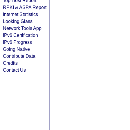
Top Host Report
RPKI & ASPA Report
Internet Statistics
Looking Glass
Network Tools App
IPv6 Certification
IPv6 Progress
Going Native
Contribute Data
Credits
Contact Us