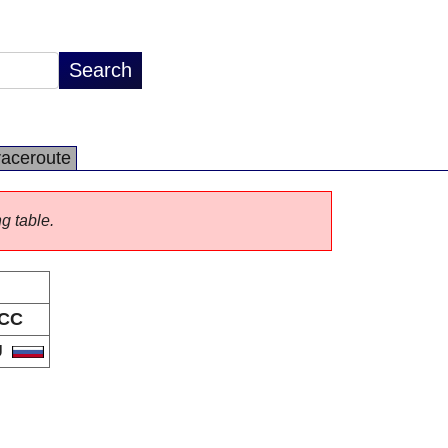
raceroute
ng table.
CC
U