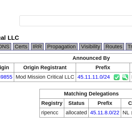
cal LLC
DNS
Certs
IRR
Propagation
Visibility
Routes
T
Announced By
igin
Origin Registrant
Prefix
9855
Mod Mission Critical LLC
45.11.11.0/24
Matching Delegations
Registry
Status
Prefix
C
ripencc
allocated
45.11.8.0/22
NL