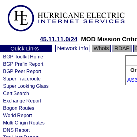
45.11.11.0/24
MOD Mission Criti
Network Info
Whois
RDAP
Quick Links
BGP Toolkit Home
BGP Prefix Report
Or
BGP Peer Report
Super Traceroute
AS3
Super Looking Glass
Cert Search
Exchange Report
Bogon Routes
World Report
Multi Origin Routes
DNS Report