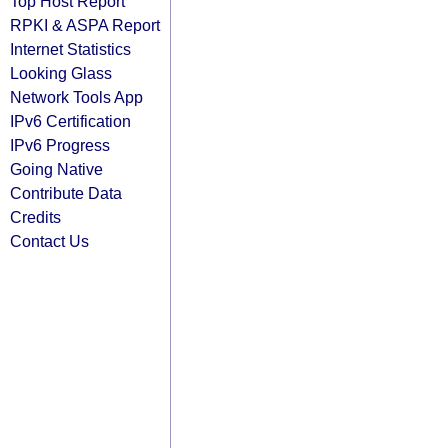
Top Host Report
RPKI & ASPA Report
Internet Statistics
Looking Glass
Network Tools App
IPv6 Certification
IPv6 Progress
Going Native
Contribute Data
Credits
Contact Us