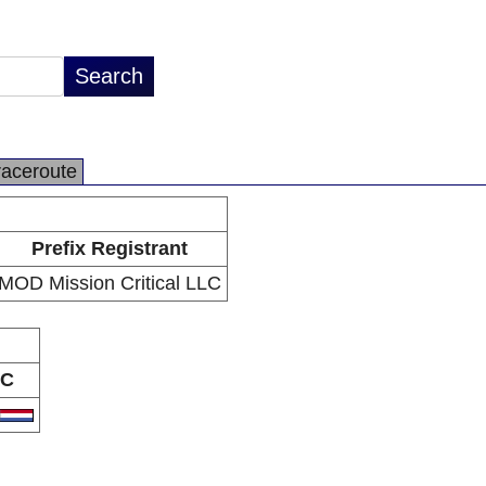
raceroute
Prefix Registrant
MOD Mission Critical LLC
C