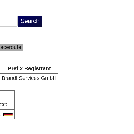
raceroute
Prefix Registrant
Brandl Services GmbH
CC
E