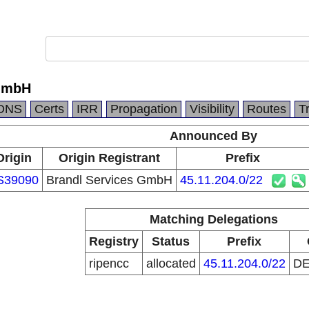
 GmbH
DNS
Certs
IRR
Propagation
Visibility
Routes
T
Announced By
Origin
Origin Registrant
Prefix
S39090
Brandl Services GmbH
45.11.204.0/22
Matching Delegations
Registry
Status
Prefix
ripencc
allocated
45.11.204.0/22
D