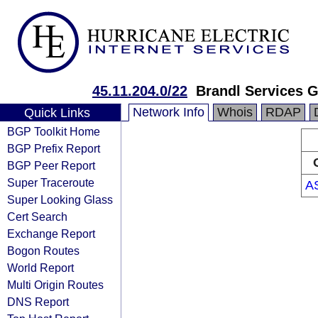
45.11.204.0/22
Brandl Services
Network Info
Whois
RDAP
Quick Links
BGP Toolkit Home
BGP Prefix Report
BGP Peer Report
Super Traceroute
A
Super Looking Glass
Cert Search
Exchange Report
Bogon Routes
World Report
Multi Origin Routes
DNS Report