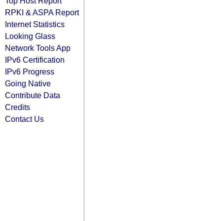
Top Host Report
RPKI & ASPA Report
Internet Statistics
Looking Glass
Network Tools App
IPv6 Certification
IPv6 Progress
Going Native
Contribute Data
Credits
Contact Us