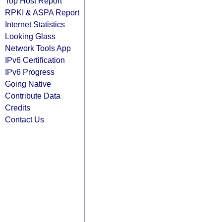
Top Host Report
RPKI & ASPA Report
Internet Statistics
Looking Glass
Network Tools App
IPv6 Certification
IPv6 Progress
Going Native
Contribute Data
Credits
Contact Us