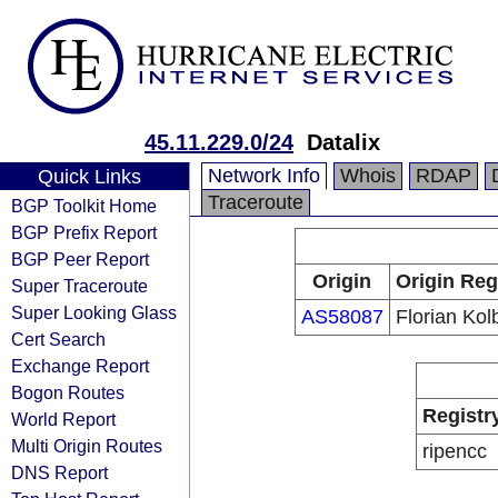
45.11.229.0/24
Datalix
Network Info
Whois
RDAP
Quick Links
Traceroute
BGP Toolkit Home
BGP Prefix Report
BGP Peer Report
Origin
Origin Reg
Super Traceroute
Super Looking Glass
AS58087
Florian Kol
Cert Search
Exchange Report
Bogon Routes
Registr
World Report
Multi Origin Routes
ripencc
DNS Report