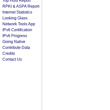
Top Host Report
RPKI & ASPA Report
Internet Statistics
Looking Glass
Network Tools App
IPv6 Certification
IPv6 Progress
Going Native
Contribute Data
Credits
Contact Us