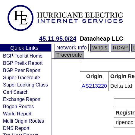
45.11.95.0/24
Datacheap LLC
Network Info
Whois
RDAP
Quick Links
Traceroute
BGP Toolkit Home
BGP Prefix Report
BGP Peer Report
Origin
Origin Re
Super Traceroute
Super Looking Glass
AS213220
Delta Ltd
Cert Search
Exchange Report
Bogon Routes
Registr
World Report
Multi Origin Routes
ripencc
DNS Report