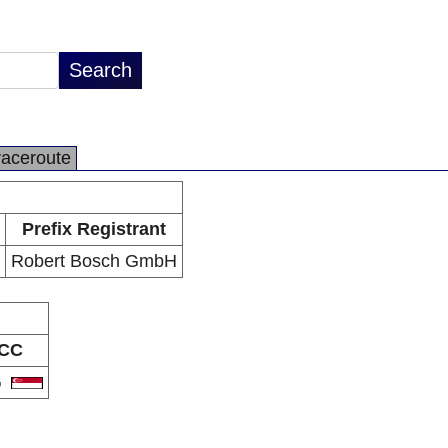
raceroute
Prefix Registrant
Robert Bosch GmbH
CC
G