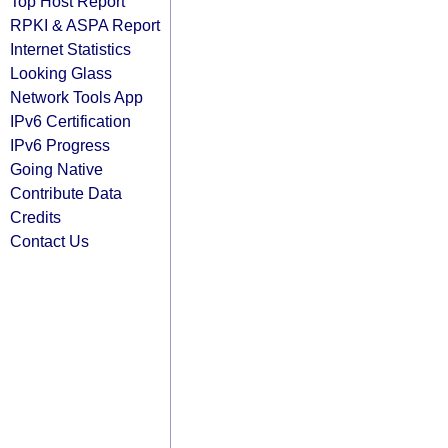
Top Host Report
RPKI & ASPA Report
Internet Statistics
Looking Glass
Network Tools App
IPv6 Certification
IPv6 Progress
Going Native
Contribute Data
Credits
Contact Us