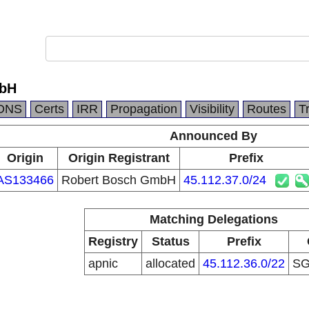
mbH
DNS
Certs
IRR
Propagation
Visibility
Routes
T
Announced By
Origin
Origin Registrant
Prefix
AS133466
Robert Bosch GmbH
45.112.37.0/24
Matching Delegations
Registry
Status
Prefix
apnic
allocated
45.112.36.0/22
S