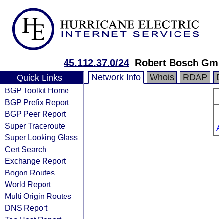
45.112.37.0/24
Robert Bosch G
Network Info
Whois
RDAP
Quick Links
BGP Toolkit Home
BGP Prefix Report
BGP Peer Report
Super Traceroute
Super Looking Glass
Cert Search
Exchange Report
Bogon Routes
World Report
Multi Origin Routes
DNS Report