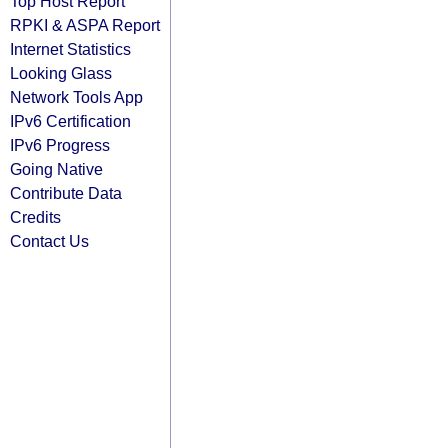
Top Host Report
RPKI & ASPA Report
Internet Statistics
Looking Glass
Network Tools App
IPv6 Certification
IPv6 Progress
Going Native
Contribute Data
Credits
Contact Us