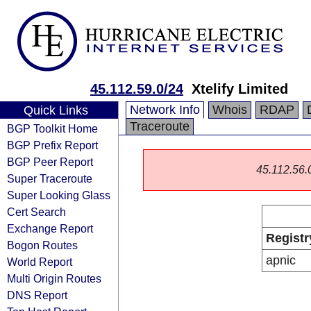
45.112.59.0/24
Xtelify Limited
Network Info
Whois
RDAP
Quick Links
Traceroute
BGP Toolkit Home
BGP Prefix Report
BGP Peer Report
45.112.56.0/
Super Traceroute
Super Looking Glass
Cert Search
Exchange Report
Registr
Bogon Routes
apnic
World Report
Multi Origin Routes
DNS Report