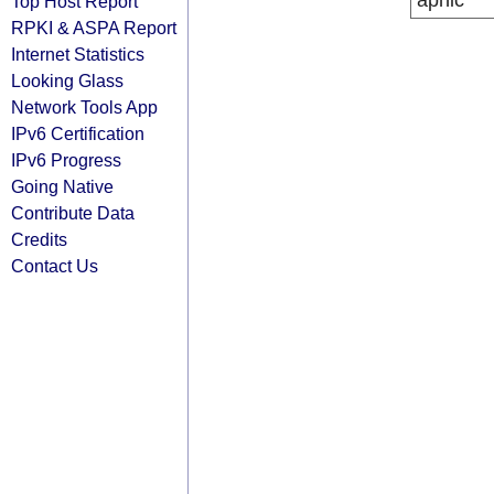
apnic
Top Host Report
RPKI & ASPA Report
Internet Statistics
Looking Glass
Network Tools App
IPv6 Certification
IPv6 Progress
Going Native
Contribute Data
Credits
Contact Us