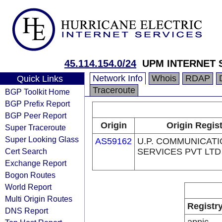
45.114.154.0/24
UPM INTERNET S
Network Info
Whois
RDAP
Quick Links
Traceroute
BGP Toolkit Home
BGP Prefix Report
BGP Peer Report
Origin
Origin Regist
Super Traceroute
Super Looking Glass
AS59162
U.P. COMMUNICAT
Cert Search
SERVICES PVT LTD
Exchange Report
Bogon Routes
World Report
Multi Origin Routes
Registr
DNS Report