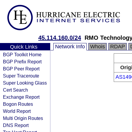
45.114.160.0/24
RMO Technology 
Network Info
Whois
RDAP
Quick Links
BGP Toolkit Home
BGP Prefix Report
Orig
BGP Peer Report
Super Traceroute
AS149
Super Looking Glass
Cert Search
Exchange Report
Bogon Routes
World Report
Multi Origin Routes
DNS Report