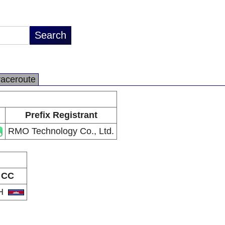
raceroute
Prefix Registrant
RMO Technology Co., Ltd.
CC
H