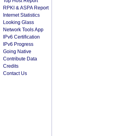
Top Host Report
RPKI & ASPA Report
Internet Statistics
Looking Glass
Network Tools App
IPv6 Certification
IPv6 Progress
Going Native
Contribute Data
Credits
Contact Us