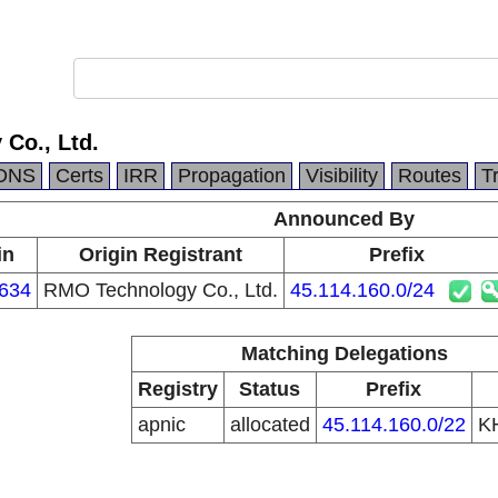
Co., Ltd.
DNS
Certs
IRR
Propagation
Visibility
Routes
T
Announced By
in
Origin Registrant
Prefix
634
RMO Technology Co., Ltd.
45.114.160.0/24
Matching Delegations
Registry
Status
Prefix
apnic
allocated
45.114.160.0/22
K