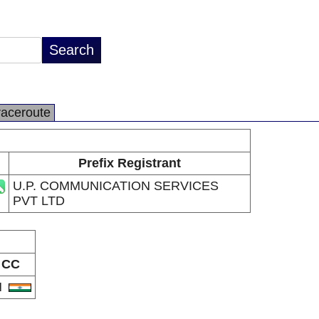
raceroute
Prefix Registrant
U.P. COMMUNICATION SERVICES
PVT LTD
CC
N