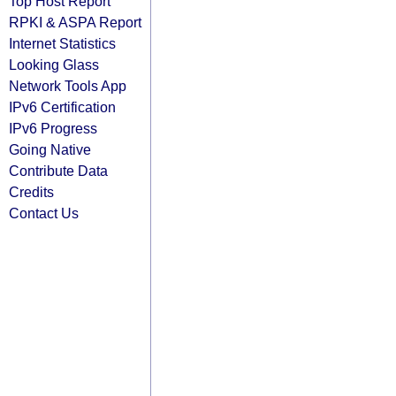
Top Host Report
RPKI & ASPA Report
Internet Statistics
Looking Glass
Network Tools App
IPv6 Certification
IPv6 Progress
Going Native
Contribute Data
Credits
Contact Us