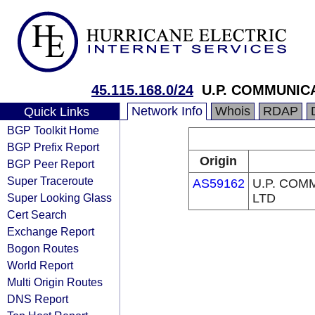
45.115.168.0/24
U.P. COMMUNIC
Network Info
Whois
RDAP
Quick Links
BGP Toolkit Home
BGP Prefix Report
Origin
BGP Peer Report
Super Traceroute
AS59162
U.P. COM
Super Looking Glass
LTD
Cert Search
Exchange Report
Bogon Routes
World Report
Multi Origin Routes
DNS Report