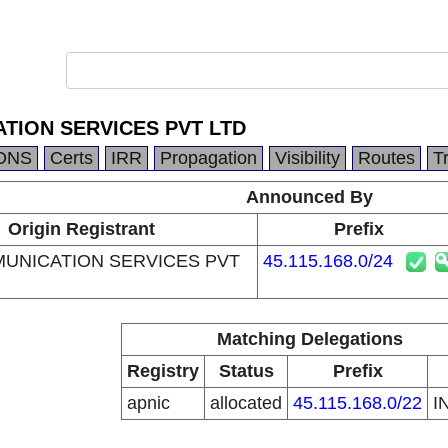
ATION SERVICES PVT LTD
DNS
Certs
IRR
Propagation
Visibility
Routes
T
Announced By
Origin Registrant
Prefix
MUNICATION SERVICES PVT
45.115.168.0/24
Matching Delegations
Registry
Status
Prefix
apnic
allocated
45.115.168.0/22
I