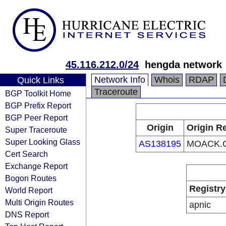
45.116.212.0/24
hengda network
Network Info
Whois
RDAP
Quick Links
Traceroute
BGP Toolkit Home
BGP Prefix Report
BGP Peer Report
Origin
Origin Re
Super Traceroute
Super Looking Glass
AS138195
MOACK.C
Cert Search
Exchange Report
Bogon Routes
Registry
World Report
Multi Origin Routes
apnic
DNS Report