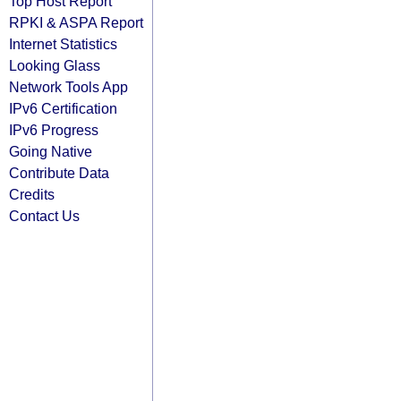
Top Host Report
RPKI & ASPA Report
Internet Statistics
Looking Glass
Network Tools App
IPv6 Certification
IPv6 Progress
Going Native
Contribute Data
Credits
Contact Us