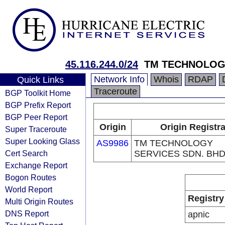
45.116.244.0/24
TM TECHNOLOGY
Network Info
Whois
RDAP
Quick Links
Traceroute
BGP Toolkit Home
BGP Prefix Report
BGP Peer Report
Origin
Origin Registr
Super Traceroute
Super Looking Glass
AS9986
TM TECHNOLOGY
Cert Search
SERVICES SDN. BHD
Exchange Report
Bogon Routes
World Report
Registry
Multi Origin Routes
DNS Report
apnic