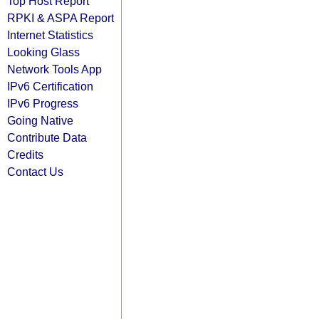
Top Host Report
RPKI & ASPA Report
Internet Statistics
Looking Glass
Network Tools App
IPv6 Certification
IPv6 Progress
Going Native
Contribute Data
Credits
Contact Us