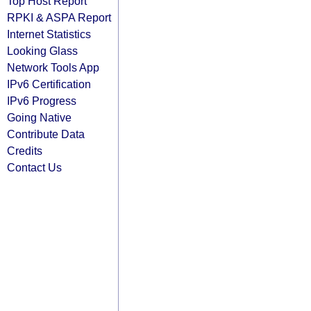
Top Host Report
RPKI & ASPA Report
Internet Statistics
Looking Glass
Network Tools App
IPv6 Certification
IPv6 Progress
Going Native
Contribute Data
Credits
Contact Us