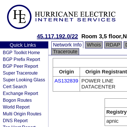
45.117.192.0/22
Room 3,5 floor,N
Network Info
Whois
RDAP
Quick Links
Traceroute
BGP Toolkit Home
BGP Prefix Report
BGP Peer Report
Origin
Origin Registrant
Super Traceroute
Super Looking Glass
AS132839
POWER LINE
Cert Search
DATACENTER
Exchange Report
Bogon Routes
World Report
Registry
Multi Origin Routes
DNS Report
apnic