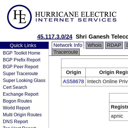
45.117.3.0/24
Shri Ganesh Telec
Network Info
Whois
RDAP
Quick Links
Traceroute
BGP Toolkit Home
BGP Prefix Report
BGP Peer Report
Origin
Origin Regi
Super Traceroute
Super Looking Glass
AS58678
Intech Online Priv
Cert Search
Exchange Report
Bogon Routes
Regist
World Report
Multi Origin Routes
apnic
DNS Report