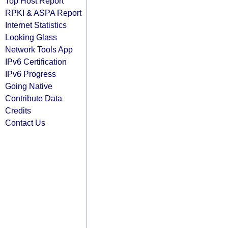
Top Host Report
RPKI & ASPA Report
Internet Statistics
Looking Glass
Network Tools App
IPv6 Certification
IPv6 Progress
Going Native
Contribute Data
Credits
Contact Us