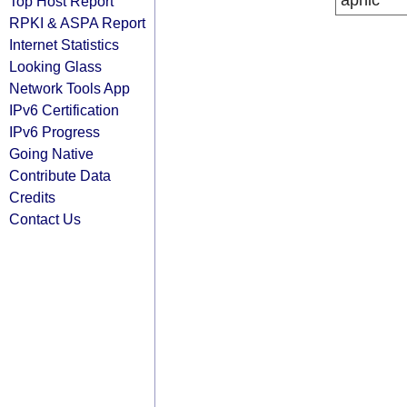
apnic
Top Host Report
RPKI & ASPA Report
Internet Statistics
Looking Glass
Network Tools App
IPv6 Certification
IPv6 Progress
Going Native
Contribute Data
Credits
Contact Us