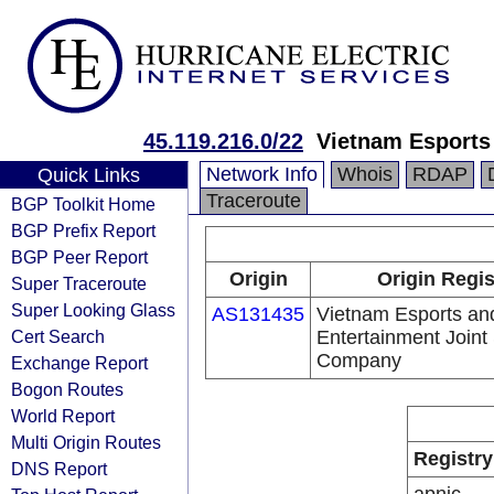
45.119.216.0/22
Vietnam Esports
Network Info
Whois
RDAP
Quick Links
Traceroute
BGP Toolkit Home
BGP Prefix Report
BGP Peer Report
Origin
Origin Regis
Super Traceroute
Super Looking Glass
AS131435
Vietnam Esports an
Cert Search
Entertainment Joint
Company
Exchange Report
Bogon Routes
World Report
Multi Origin Routes
Registry
DNS Report