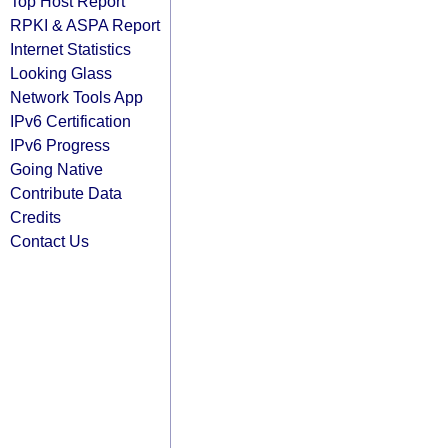
Top Host Report
RPKI & ASPA Report
Internet Statistics
Looking Glass
Network Tools App
IPv6 Certification
IPv6 Progress
Going Native
Contribute Data
Credits
Contact Us