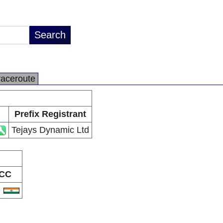
raceroute
Prefix Registrant
Tejays Dynamic Ltd
CC
N