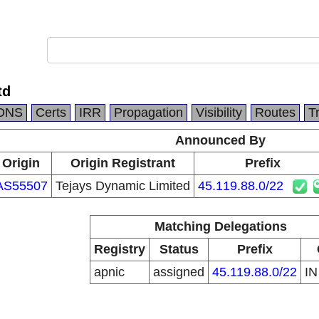
td
DNS
Certs
IRR
Propagation
Visibility
Routes
T
Announced By
Origin
Origin Registrant
Prefix
AS55507
Tejays Dynamic Limited
45.119.88.0/22
Matching Delegations
Registry
Status
Prefix
apnic
assigned
45.119.88.0/22
I