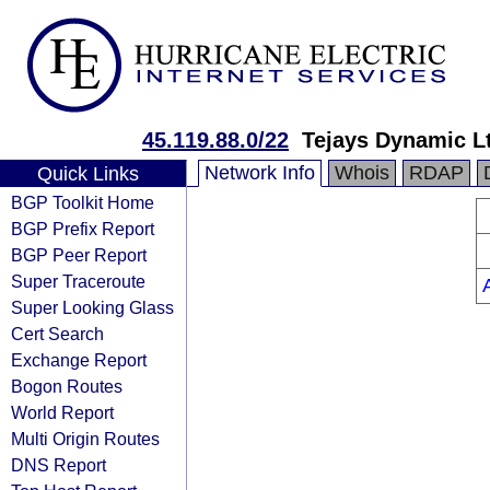
45.119.88.0/22
Tejays Dynamic L
Network Info
Whois
RDAP
Quick Links
BGP Toolkit Home
BGP Prefix Report
BGP Peer Report
Super Traceroute
Super Looking Glass
Cert Search
Exchange Report
Bogon Routes
World Report
Multi Origin Routes
DNS Report