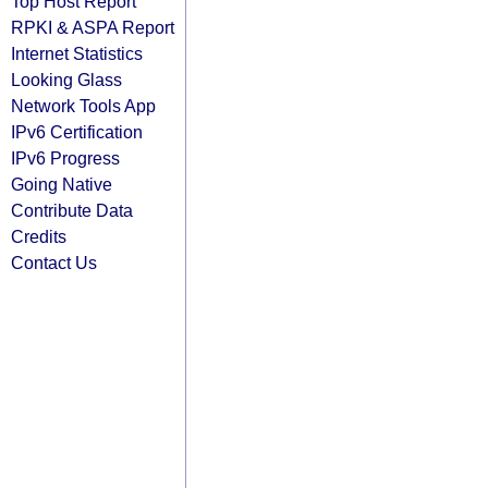
Top Host Report
RPKI & ASPA Report
Internet Statistics
Looking Glass
Network Tools App
IPv6 Certification
IPv6 Progress
Going Native
Contribute Data
Credits
Contact Us