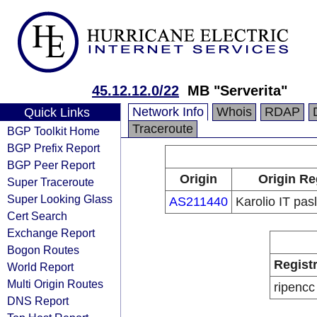
45.12.12.0/22
MB "Serverita"
Network Info
Whois
RDAP
Quick Links
Traceroute
BGP Toolkit Home
BGP Prefix Report
BGP Peer Report
Origin
Origin Re
Super Traceroute
Super Looking Glass
AS211440
Karolio IT pa
Cert Search
Exchange Report
Bogon Routes
Regist
World Report
Multi Origin Routes
ripencc
DNS Report