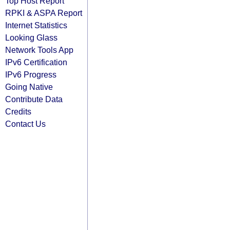
Top Host Report
RPKI & ASPA Report
Internet Statistics
Looking Glass
Network Tools App
IPv6 Certification
IPv6 Progress
Going Native
Contribute Data
Credits
Contact Us