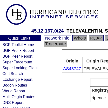
45.12.167.0/24
TELEVALENTIN, S
Network Info
Whois
RDAP
Quick Links
Traceroute
BGP Toolkit Home
BGP Prefix Report
BGP Peer Report
Origin
Origin Reg
Super Traceroute
Super Looking Glass
AS43747
TELEVALENT
Cert Search
Exchange Report
Bogon Routes
Registr
World Report
Multi Origin Routes
ripencc
DNS Report