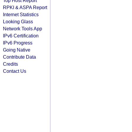
Top Host Report
RPKI & ASPA Report
Internet Statistics
Looking Glass
Network Tools App
IPv6 Certification
IPv6 Progress
Going Native
Contribute Data
Credits
Contact Us