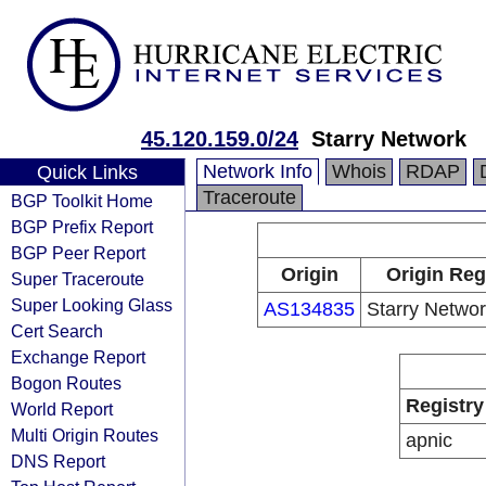
45.120.159.0/24
Starry Network
Network Info
Whois
RDAP
Quick Links
Traceroute
BGP Toolkit Home
BGP Prefix Report
BGP Peer Report
Origin
Origin Reg
Super Traceroute
Super Looking Glass
AS134835
Starry Networ
Cert Search
Exchange Report
Bogon Routes
Registry
World Report
Multi Origin Routes
apnic
DNS Report