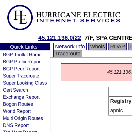
45.121.136.0/22
7/F, SPA CENTR
Network Info
Whois
RDAP
Quick Links
Traceroute
BGP Toolkit Home
BGP Prefix Report
BGP Peer Report
45.121.136.0
Super Traceroute
Super Looking Glass
Cert Search
Exchange Report
Registry
Bogon Routes
apnic
World Report
Multi Origin Routes
DNS Report