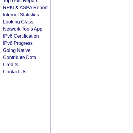
Top Host Report
RPKI & ASPA Report
Internet Statistics
Looking Glass
Network Tools App
IPv6 Certification
IPv6 Progress
Going Native
Contribute Data
Credits
Contact Us