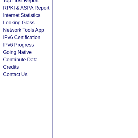
Top Host Report
RPKI & ASPA Report
Internet Statistics
Looking Glass
Network Tools App
IPv6 Certification
IPv6 Progress
Going Native
Contribute Data
Credits
Contact Us