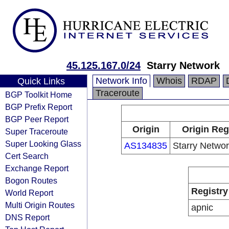
45.125.167.0/24
Starry Network
Network Info
Whois
RDAP
Quick Links
Traceroute
BGP Toolkit Home
BGP Prefix Report
BGP Peer Report
Origin
Origin Reg
Super Traceroute
Super Looking Glass
AS134835
Starry Networ
Cert Search
Exchange Report
Bogon Routes
Registry
World Report
Multi Origin Routes
apnic
DNS Report