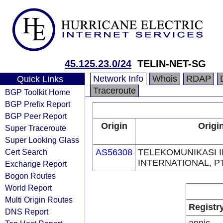
45.125.23.0/24
TELIN-NET-SG
Network Info
Whois
RDAP
Quick Links
Traceroute
BGP Toolkit Home
BGP Prefix Report
BGP Peer Report
Origin
Origi
Super Traceroute
Super Looking Glass
Cert Search
AS56308
TELEKOMUNIKASI 
INTERNATIONAL, P
Exchange Report
Bogon Routes
World Report
Multi Origin Routes
Registr
DNS Report