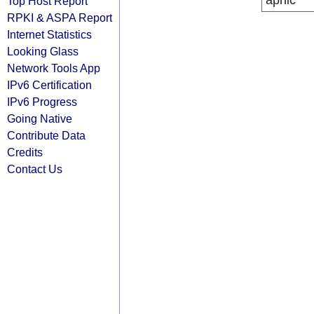
apnic
Top Host Report
RPKI & ASPA Report
Internet Statistics
Looking Glass
Network Tools App
IPv6 Certification
IPv6 Progress
Going Native
Contribute Data
Credits
Contact Us