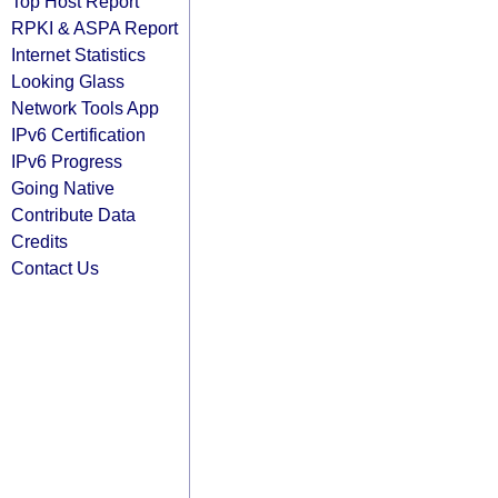
Top Host Report
RPKI & ASPA Report
Internet Statistics
Looking Glass
Network Tools App
IPv6 Certification
IPv6 Progress
Going Native
Contribute Data
Credits
Contact Us