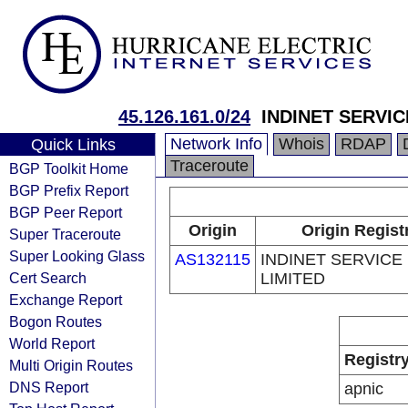
45.126.161.0/24
INDINET SERVIC
Network Info
Whois
RDAP
Quick Links
Traceroute
BGP Toolkit Home
BGP Prefix Report
BGP Peer Report
Origin
Origin Regist
Super Traceroute
Super Looking Glass
AS132115
INDINET SERVICE
Cert Search
LIMITED
Exchange Report
Bogon Routes
World Report
Registr
Multi Origin Routes
DNS Report
apnic