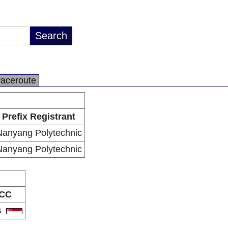
raceroute
Prefix Registrant
Nanyang Polytechnic
Nanyang Polytechnic
CC
G