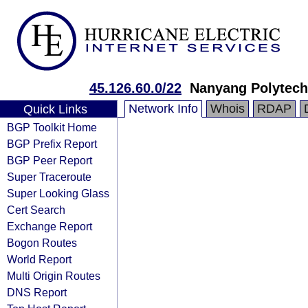
45.126.60.0/22
Nanyang Polytech
Network Info
Whois
RDAP
Quick Links
BGP Toolkit Home
BGP Prefix Report
BGP Peer Report
Super Traceroute
Super Looking Glass
Cert Search
Exchange Report
Bogon Routes
World Report
Multi Origin Routes
DNS Report