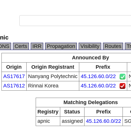
nic
DNS
Certs
IRR
Propagation
Visibility
Routes
T
Announced By
Origin
Origin Registrant
Prefix
AS17617
Nanyang Polytechnic
45.126.60.0/22
AS17612
Rinnai Korea
45.126.60.0/22
Matching Delegations
Registry
Status
Prefix
apnic
assigned
45.126.60.0/22
S