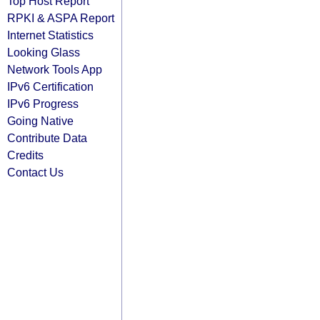
Top Host Report
RPKI & ASPA Report
Internet Statistics
Looking Glass
Network Tools App
IPv6 Certification
IPv6 Progress
Going Native
Contribute Data
Credits
Contact Us