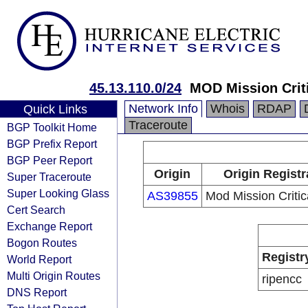
45.13.110.0/24
MOD Mission Crit
Network Info
Whois
RDAP
Quick Links
Traceroute
BGP Toolkit Home
BGP Prefix Report
BGP Peer Report
Origin
Origin Registr
Super Traceroute
Super Looking Glass
AS39855
Mod Mission Critic
Cert Search
Exchange Report
Bogon Routes
Registr
World Report
Multi Origin Routes
ripencc
DNS Report