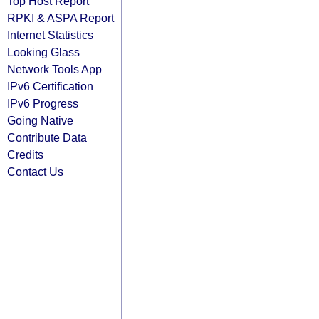
Top Host Report
RPKI & ASPA Report
Internet Statistics
Looking Glass
Network Tools App
IPv6 Certification
IPv6 Progress
Going Native
Contribute Data
Credits
Contact Us