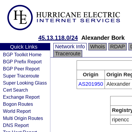
45.13.118.0/24
Alexander Bork
Network Info
Whois
RDAP
Quick Links
Traceroute
BGP Toolkit Home
BGP Prefix Report
BGP Peer Report
Origin
Origin Reg
Super Traceroute
Super Looking Glass
AS201950
Alexander
Cert Search
Exchange Report
Bogon Routes
Registr
World Report
Multi Origin Routes
ripencc
DNS Report