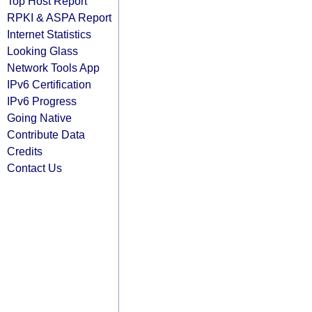
Top Host Report
RPKI & ASPA Report
Internet Statistics
Looking Glass
Network Tools App
IPv6 Certification
IPv6 Progress
Going Native
Contribute Data
Credits
Contact Us