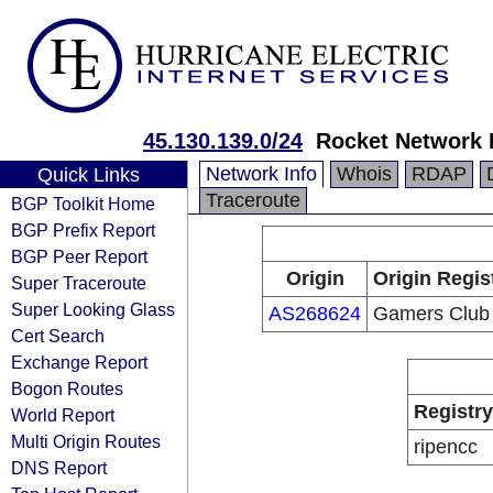
45.130.139.0/24
Rocket Network
Network Info
Whois
RDAP
Quick Links
Traceroute
BGP Toolkit Home
BGP Prefix Report
BGP Peer Report
Origin
Origin Regis
Super Traceroute
Super Looking Glass
AS268624
Gamers Club
Cert Search
Exchange Report
Bogon Routes
Registry
World Report
Multi Origin Routes
ripencc
DNS Report