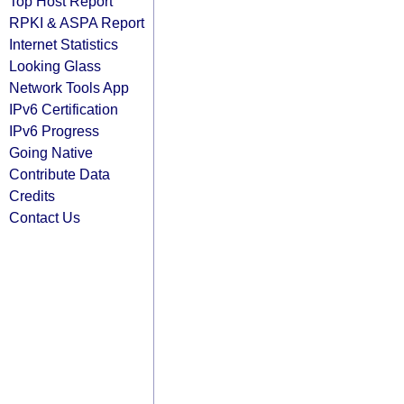
Top Host Report
RPKI & ASPA Report
Internet Statistics
Looking Glass
Network Tools App
IPv6 Certification
IPv6 Progress
Going Native
Contribute Data
Credits
Contact Us