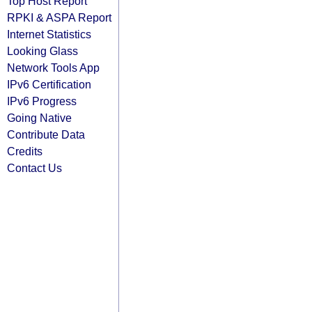
Top Host Report
RPKI & ASPA Report
Internet Statistics
Looking Glass
Network Tools App
IPv6 Certification
IPv6 Progress
Going Native
Contribute Data
Credits
Contact Us