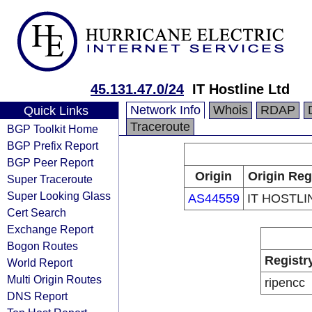
45.131.47.0/24
IT Hostline Ltd
Network Info
Whois
RDAP
Quick Links
Traceroute
BGP Toolkit Home
BGP Prefix Report
BGP Peer Report
Origin
Origin Reg
Super Traceroute
Super Looking Glass
AS44559
IT HOSTLI
Cert Search
Exchange Report
Bogon Routes
Registr
World Report
Multi Origin Routes
ripencc
DNS Report