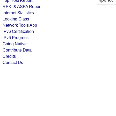
ripencc
Top Host Report
RPKI & ASPA Report
Internet Statistics
Looking Glass
Network Tools App
IPv6 Certification
IPv6 Progress
Going Native
Contribute Data
Credits
Contact Us