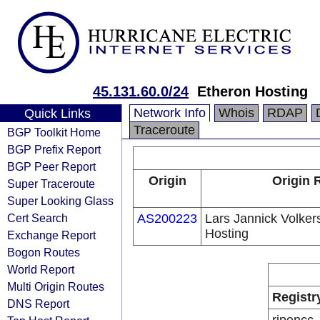
45.131.60.0/24
Etheron Hosting
Network Info
Whois
RDAP
Quick Links
Traceroute
BGP Toolkit Home
BGP Prefix Report
BGP Peer Report
Origin
Origin 
Super Traceroute
Super Looking Glass
Cert Search
AS200223
Lars Jannick Volker
Hosting
Exchange Report
Bogon Routes
World Report
Multi Origin Routes
Registr
DNS Report