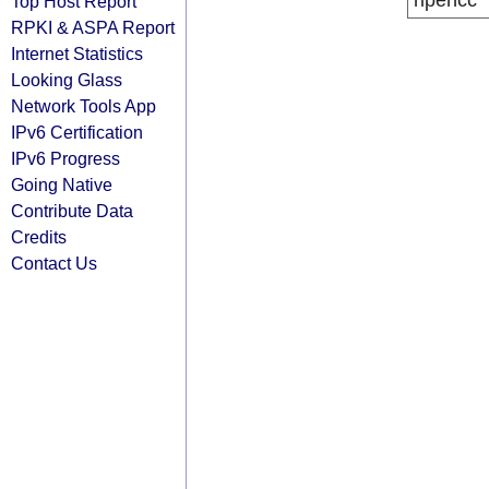
ripencc
Top Host Report
RPKI & ASPA Report
Internet Statistics
Looking Glass
Network Tools App
IPv6 Certification
IPv6 Progress
Going Native
Contribute Data
Credits
Contact Us