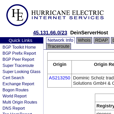
45.131.66.0/23
DeinServerHost
Network Info
Whois
RDAP
Quick Links
Traceroute
BGP Toolkit Home
BGP Prefix Report
BGP Peer Report
Origin
Origin Re
Super Traceroute
Super Looking Glass
Cert Search
AS213250
Dominic Scholz trad
Solutions GmbH & 
Exchange Report
Bogon Routes
World Report
Multi Origin Routes
Registr
DNS Report