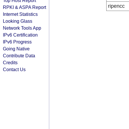
Top Host Report
ripencc
RPKI & ASPA Report
Internet Statistics
Looking Glass
Network Tools App
IPv6 Certification
IPv6 Progress
Going Native
Contribute Data
Credits
Contact Us