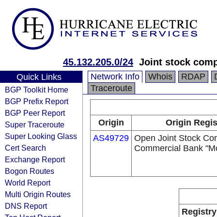
45.132.205.0/24
Joint stock com
Network Info
Whois
RDAP
Quick Links
Traceroute
BGP Toolkit Home
BGP Prefix Report
BGP Peer Report
Origin
Origin Regis
Super Traceroute
Super Looking Glass
AS49729
Open Joint Stock C
Cert Search
Commercial Bank "M
Exchange Report
Bogon Routes
World Report
Multi Origin Routes
DNS Report
Registry