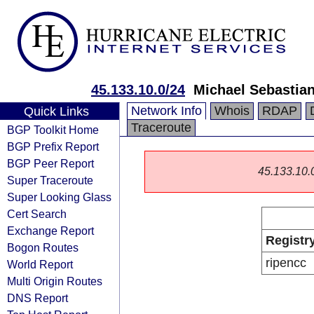
45.133.10.0/24
Michael Sebastian
Network Info
Whois
RDAP
Quick Links
Traceroute
BGP Toolkit Home
BGP Prefix Report
BGP Peer Report
45.133.10.0/
Super Traceroute
Super Looking Glass
Cert Search
Exchange Report
Registr
Bogon Routes
ripencc
World Report
Multi Origin Routes
DNS Report