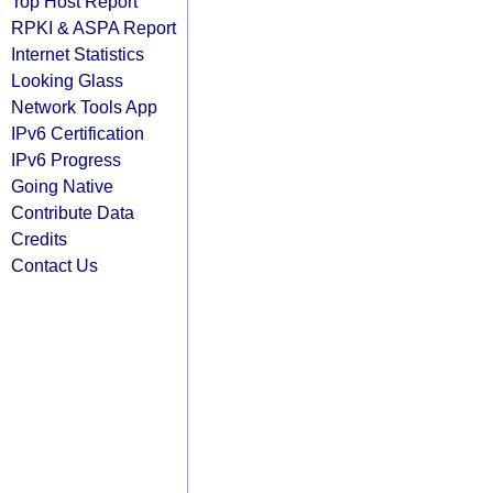
Top Host Report
RPKI & ASPA Report
Internet Statistics
Looking Glass
Network Tools App
IPv6 Certification
IPv6 Progress
Going Native
Contribute Data
Credits
Contact Us