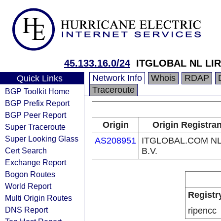
45.133.16.0/24
ITGLOBAL NL LIR 
Network Info
Whois
RDAP
Quick Links
Traceroute
BGP Toolkit Home
BGP Prefix Report
BGP Peer Report
Origin
Origin Registran
Super Traceroute
Super Looking Glass
AS208951
ITGLOBAL.COM N
Cert Search
B.V.
Exchange Report
Bogon Routes
World Report
Registr
Multi Origin Routes
DNS Report
ripencc