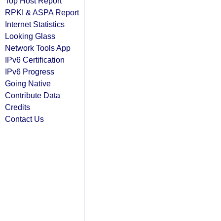
Top Host Report
RPKI & ASPA Report
Internet Statistics
Looking Glass
Network Tools App
IPv6 Certification
IPv6 Progress
Going Native
Contribute Data
Credits
Contact Us