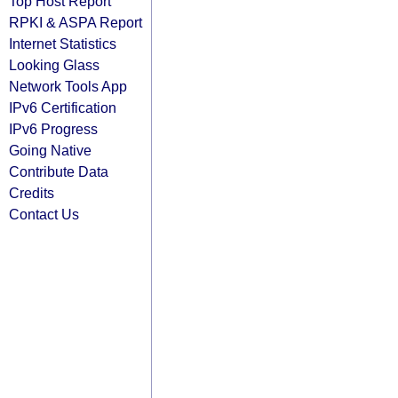
Top Host Report
RPKI & ASPA Report
Internet Statistics
Looking Glass
Network Tools App
IPv6 Certification
IPv6 Progress
Going Native
Contribute Data
Credits
Contact Us