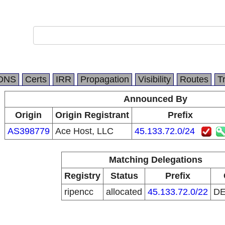
DNS
Certs
IRR
Propagation
Visibility
Routes
T
Announced By
Origin
Origin Registrant
Prefix
AS398779
Ace Host, LLC
45.133.72.0/24
Matching Delegations
Registry
Status
Prefix
ripencc
allocated
45.133.72.0/22
D