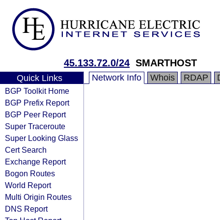
45.133.72.0/24
SMARTHOST
Network Info
Whois
RDAP
Quick Links
BGP Toolkit Home
BGP Prefix Report
BGP Peer Report
Super Traceroute
Super Looking Glass
Cert Search
Exchange Report
Bogon Routes
World Report
Multi Origin Routes
DNS Report