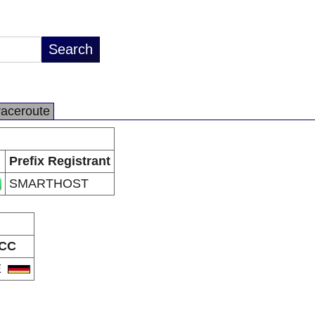
raceroute
Prefix Registrant
SMARTHOST
CC
E