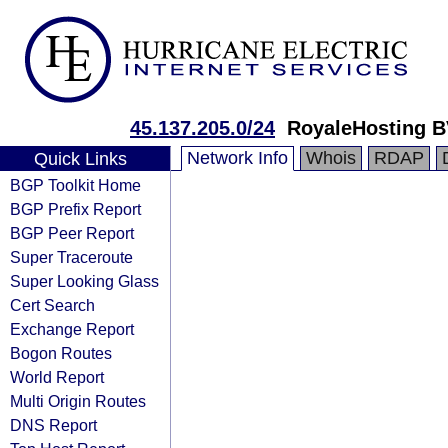
45.137.205.0/24
RoyaleHosting 
Network Info
Whois
RDAP
Quick Links
BGP Toolkit Home
BGP Prefix Report
BGP Peer Report
Super Traceroute
Super Looking Glass
Cert Search
Exchange Report
Bogon Routes
World Report
Multi Origin Routes
DNS Report