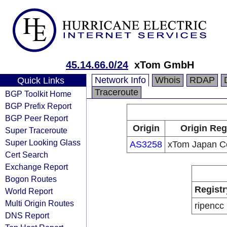
45.14.66.0/24
xTom GmbH
Network Info
Whois
RDAP
Quick Links
Traceroute
BGP Toolkit Home
BGP Prefix Report
BGP Peer Report
Origin
Origin Reg
Super Traceroute
Super Looking Glass
AS3258
xTom Japan Co
Cert Search
Exchange Report
Bogon Routes
Registr
World Report
Multi Origin Routes
ripencc
DNS Report