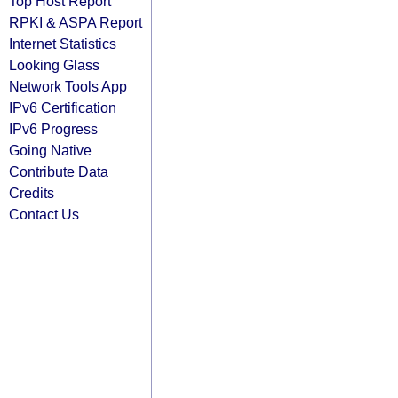
Top Host Report
RPKI & ASPA Report
Internet Statistics
Looking Glass
Network Tools App
IPv6 Certification
IPv6 Progress
Going Native
Contribute Data
Credits
Contact Us