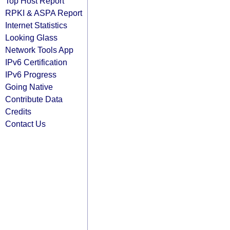
Top Host Report
RPKI & ASPA Report
Internet Statistics
Looking Glass
Network Tools App
IPv6 Certification
IPv6 Progress
Going Native
Contribute Data
Credits
Contact Us