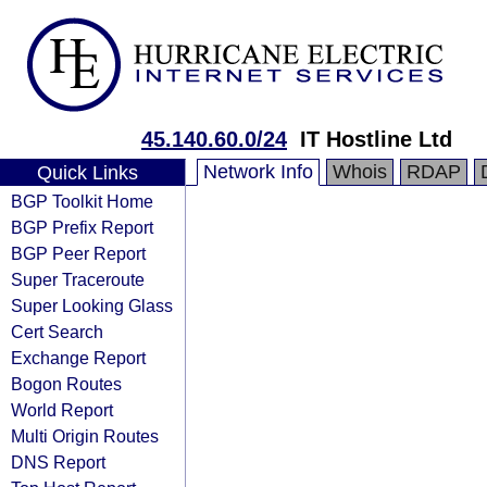
45.140.60.0/24
IT Hostline Ltd
Network Info
Whois
RDAP
Quick Links
BGP Toolkit Home
BGP Prefix Report
BGP Peer Report
Super Traceroute
Super Looking Glass
Cert Search
Exchange Report
Bogon Routes
World Report
Multi Origin Routes
DNS Report