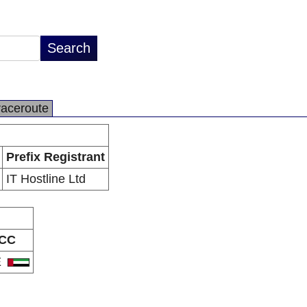
raceroute
Prefix Registrant
IT Hostline Ltd
CC
E