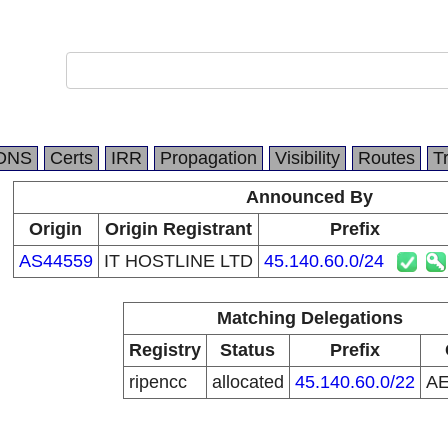
DNS
Certs
IRR
Propagation
Visibility
Routes
T
Announced By
Origin
Origin Registrant
Prefix
AS44559
IT HOSTLINE LTD
45.140.60.0/24
Matching Delegations
Registry
Status
Prefix
ripencc
allocated
45.140.60.0/22
A