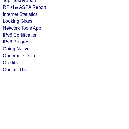
Top Host Report
RPKI & ASPA Report
Internet Statistics
Looking Glass
Network Tools App
IPv6 Certification
IPv6 Progress
Going Native
Contribute Data
Credits
Contact Us