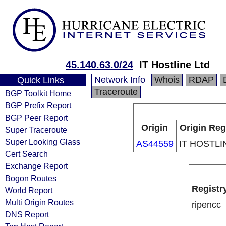
45.140.63.0/24
IT Hostline Ltd
Network Info
Whois
RDAP
Quick Links
Traceroute
BGP Toolkit Home
BGP Prefix Report
BGP Peer Report
Origin
Origin Reg
Super Traceroute
Super Looking Glass
AS44559
IT HOSTLI
Cert Search
Exchange Report
Bogon Routes
Registr
World Report
Multi Origin Routes
ripencc
DNS Report