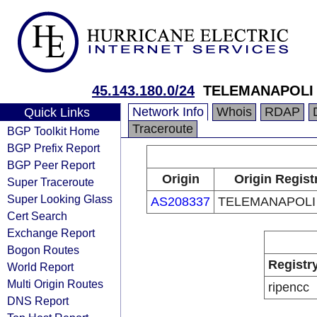
45.143.180.0/24
TELEMANAPOLI 
Network Info
Whois
RDAP
Quick Links
Traceroute
BGP Toolkit Home
BGP Prefix Report
BGP Peer Report
Origin
Origin Regist
Super Traceroute
Super Looking Glass
AS208337
TELEMANAPOLI 
Cert Search
Exchange Report
Bogon Routes
Registr
World Report
Multi Origin Routes
ripencc
DNS Report