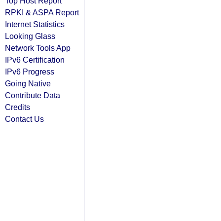
Top Host Report
RPKI & ASPA Report
Internet Statistics
Looking Glass
Network Tools App
IPv6 Certification
IPv6 Progress
Going Native
Contribute Data
Credits
Contact Us