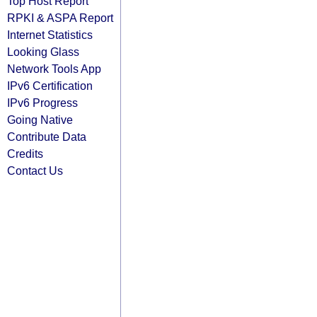
Top Host Report
RPKI & ASPA Report
Internet Statistics
Looking Glass
Network Tools App
IPv6 Certification
IPv6 Progress
Going Native
Contribute Data
Credits
Contact Us